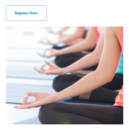
Register Here