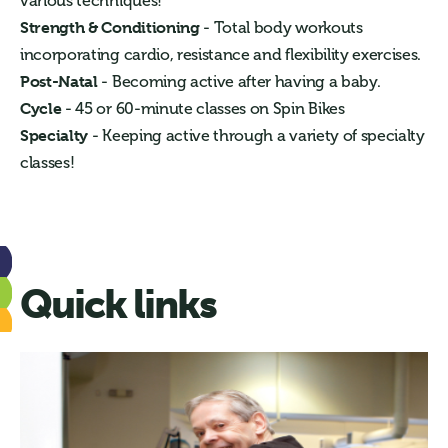
various techniques!
Strength & Conditioning
- Total body workouts
incorporating cardio, resistance and flexibility exercises.
Post-Natal
- Becoming active after having a baby.
Cycle
- 45 or 60-minute classes on Spin Bikes
Specialty
- Keeping active through a variety of specialty
classes!
Quick links