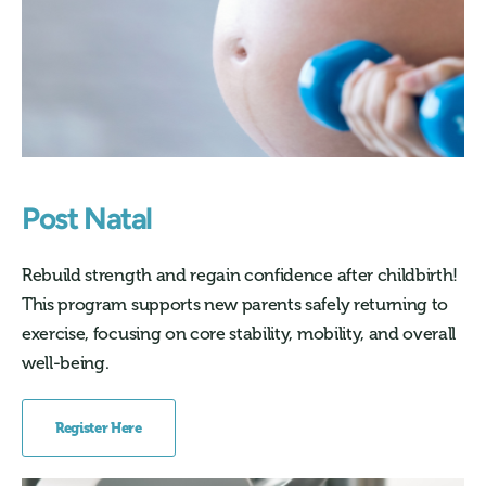
Post Natal
Rebuild strength and regain confidence after childbirth!
This program supports new parents safely returning to
exercise, focusing on core stability, mobility, and overall
well-being.
Register Here