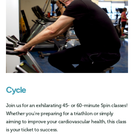
Cycle
Join us for an exhilarating 45- or 60-minute Spin classes!
Whether you’re preparing for a triathlon or simply
aiming to improve your cardiovascular health, this class
is your ticket to success.