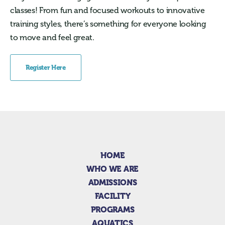
classes! From fun and focused workouts to innovative
training styles, there’s something for everyone looking
to move and feel great.
Register Here
HOME
WHO WE ARE
ADMISSIONS
FACILITY
PROGRAMS
AQUATICS