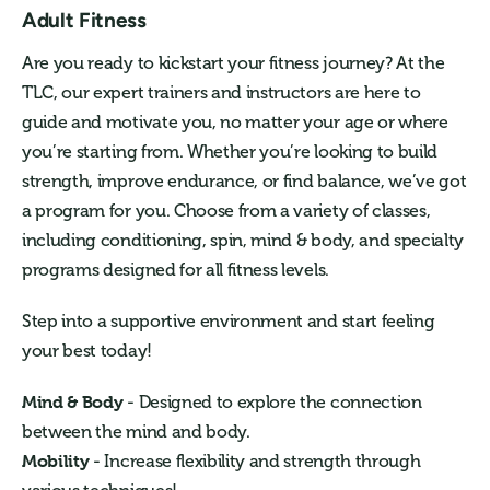
Adult Fitness
Are you ready to kickstart your fitness journey? At the
TLC, our expert trainers and instructors are here to
guide and motivate you, no matter your age or where
you’re starting from. Whether you’re looking to build
strength, improve endurance, or find balance, we’ve got
a program for you. Choose from a variety of classes,
including conditioning, spin, mind & body, and specialty
programs designed for all fitness levels.
Step into a supportive environment and start feeling
your best today!
Mind & Body
- Designed to explore the connection
between the mind and body.
Mobility
- Increase flexibility and strength through