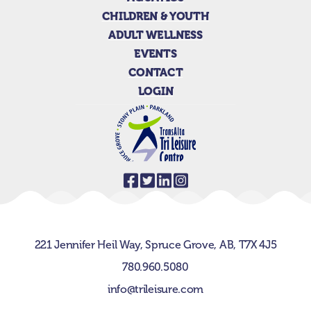
CHILDREN & YOUTH
ADULT WELLNESS
EVENTS
CONTACT
LOGIN
221 Jennifer Heil Way,
Spruce Grove, AB,
T7X 4J5
780.960.5080
info@trileisure.com