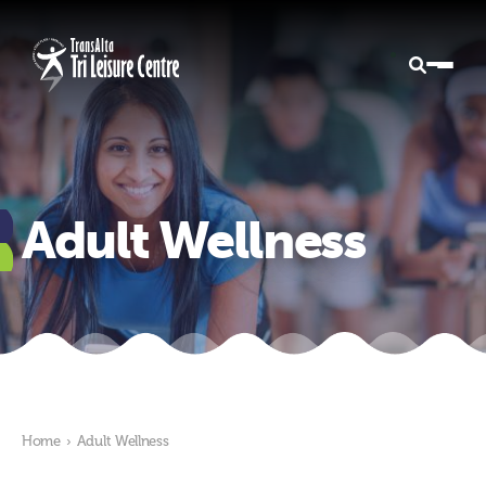
Adult Wellness
Home
›
Adult Wellness