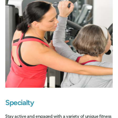
Specialty
Stay active and engaged with a variety of unique fitness