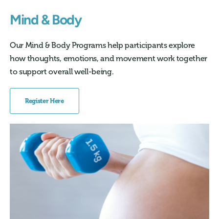
Mind & Body
Our Mind & Body Programs help participants explore
how thoughts, emotions, and movement work together
to support overall well-being.
Register Here