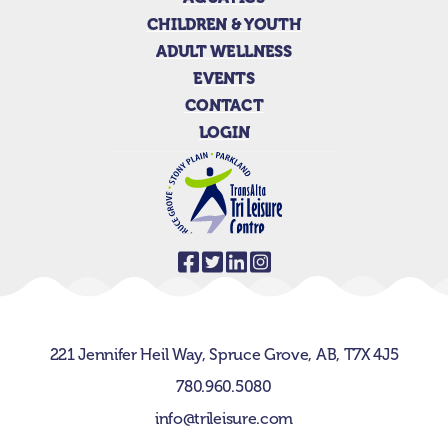
CHILDREN & YOUTH
ADULT WELLNESS
EVENTS
CONTACT
LOGIN
221 Jennifer Heil Way,
Spruce Grove, AB,
T7X 4J5
780.960.5080
info@trileisure.com