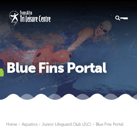
Blue Fins Portal
Home
›
Aquatics
›
Junior Lifeguard Club (JLC)
›
Blue Fins Portal
Blue Fins Portal