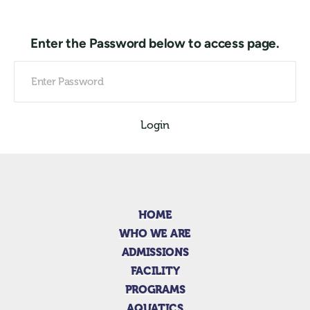
Enter the Password below to access page.
Login
HOME
WHO WE ARE
ADMISSIONS
FACILITY
PROGRAMS
AQUATICS