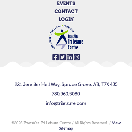
EVENTS
CONTACT
LOGIN
221 Jennifer Heil Way,
Spruce Grove, AB,
T7X 4J5
780.960.5080
info@trileisure.com
©2026 TransAlta Tri Leisure Centre / All Rights Reserved /
View
Sitemap