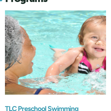
TLC Preschool Swimming