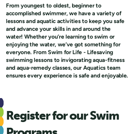
From youngest to oldest, beginner to
accomplished swimmer, we have a variety of
lessons and aquatic activities to keep you safe
and advance your skills in and around the
water! Whether you’re learning to swim or
enjoying the water, we’ve got something for
everyone. From Swim for Life - Lifesaving
swimming lessons to invigorating aqua-fitness
and aqua-remedy classes, our Aquatics team
ensures every experience is safe and enjoyable.
Register for our Swim
Programs