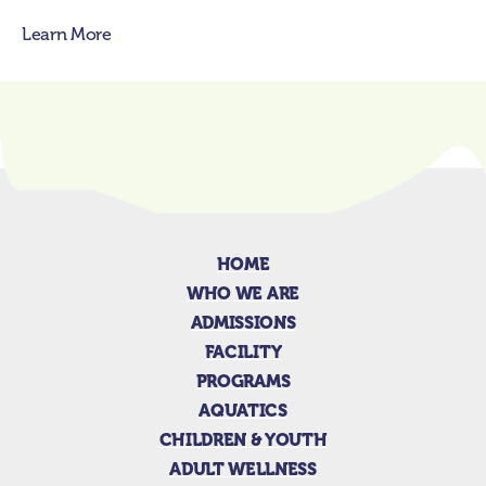
Learn More
HOME
WHO WE ARE
ADMISSIONS
FACILITY
PROGRAMS
AQUATICS
CHILDREN & YOUTH
ADULT WELLNESS