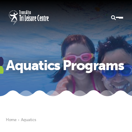
Aquatics Programs
Home
›
Aquatics