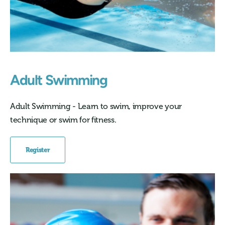
Adult Swimming
Adult Swimming - Learn to swim, improve your
technique or swim for fitness.
Register