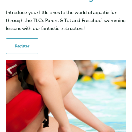
Introduce your little ones to the world of aquatic fun
through the TLC’s Parent & Tot and Preschool swimming
lessons with our fantastic instructors!
Register