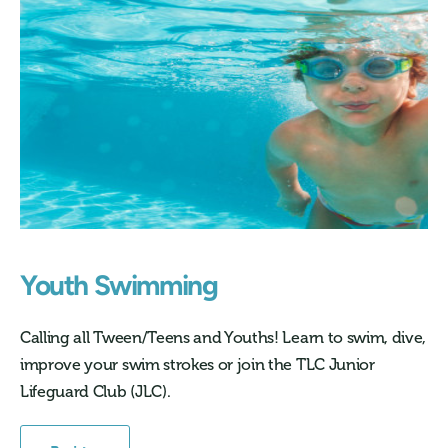
Youth Swimming
Calling all Tween/Teens and Youths! Learn to swim, dive,
improve your swim strokes or join the TLC Junior
Lifeguard Club (JLC).