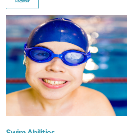
Register