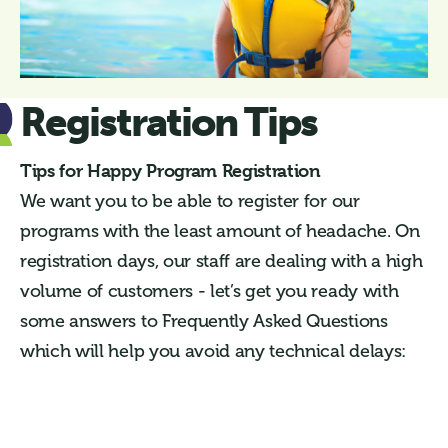
Registration Tips
Tips for Happy Program Registration
We want you to be able to register for our
programs with the least amount of headache. On
registration days, our staff are dealing with a high
volume of customers - let’s get you ready with
some answers to Frequently Asked Questions
which will help you avoid any technical delays: