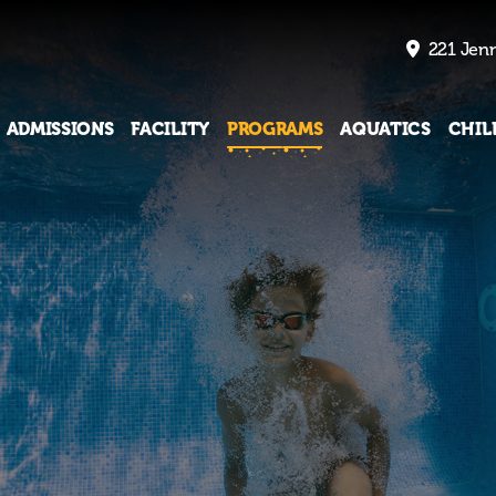
221 Jenn
ADMISSIONS
FACILITY
PROGRAMS
AQUATICS
CHIL