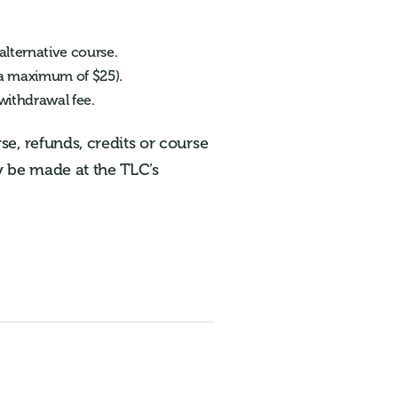
alternative course.
o a maximum of $25).
 withdrawal fee.
e, refunds, credits or course
ay be made at the TLC’s