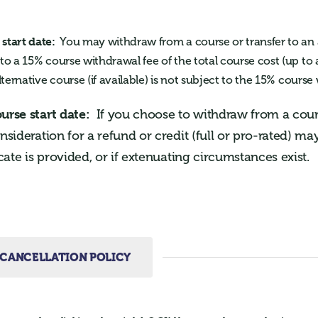
start date:
You may withdraw from a course or transfer to an 
 to a 15% course withdrawal fee of the total course cost (up t
lternative course (if available) is not subject to the 15% course
ourse start date:
If you choose to withdraw from a cours
onsideration for a refund or credit (full or pro-rated) m
icate is provided, or if extenuating circumstances exist.
CANCELLATION POLICY