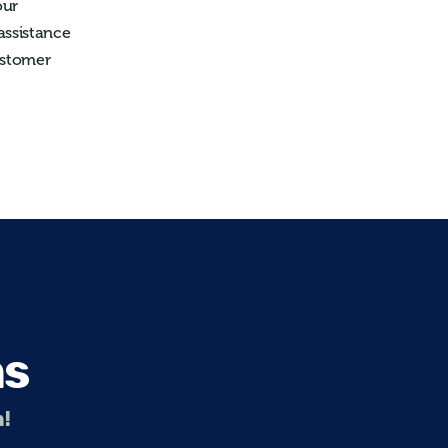
our
assistance
ustomer
ns
n!