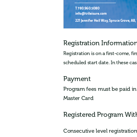
Registration Informatio
Registration is on a first-come, fi
scheduled start date. In these case
Payment
Program fees must be paid in f
Master Card
Registered Program Wit
Consecutive level registrati