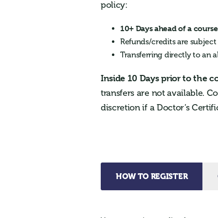
policy:
10+ Days ahead of a course 
Refunds/credits are subject
Transferring directly to an a
Inside 10 Days prior to the c
transfers are not available. C
discretion if a Doctor’s Certif
HOW TO REGISTER