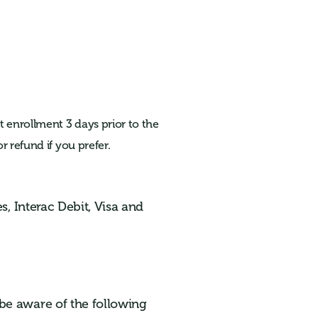
 enrollment 3 days prior to the
r refund if you prefer.
s, Interac Debit, Visa and
be aware of the following