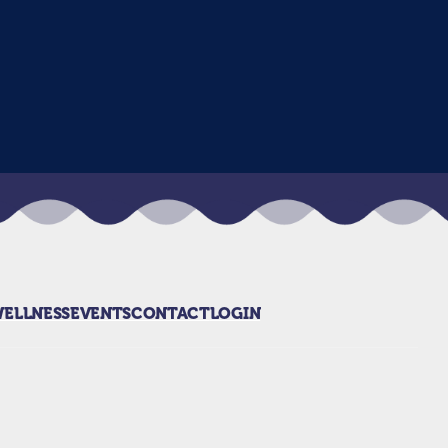
WELLNESS
EVENTS
CONTACT
LOGIN