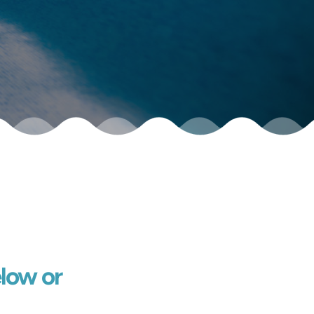
low or