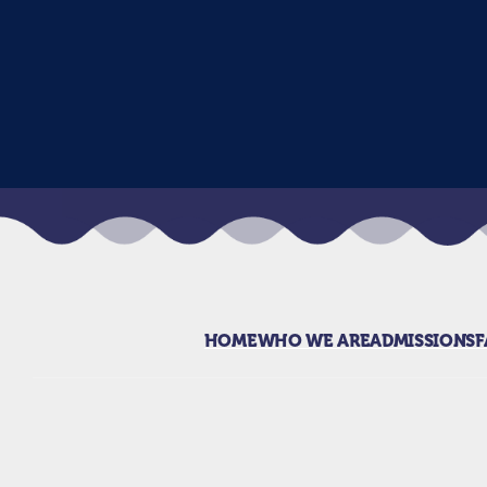
HOME
WHO WE ARE
ADMISSIONS
F