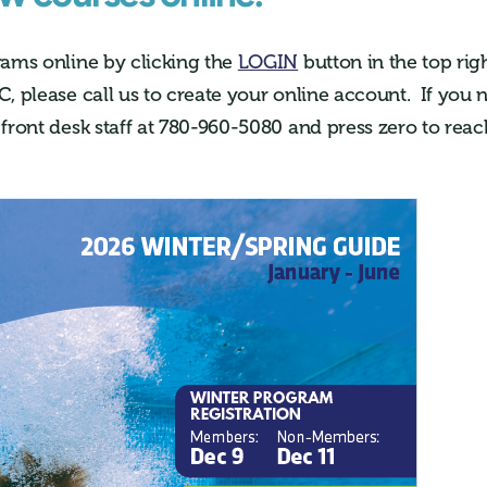
rams online by clicking the
LOGIN
button in the top righ
C, please call us to create your online account. If you 
 front desk staff at 780-960-5080 and press zero to re