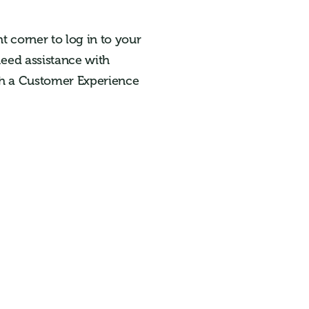
t corner to log in to your
need assistance with
ach a Customer Experience