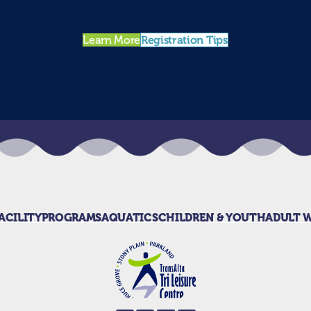
Registration Tips
Learn More
ACILITY
PROGRAMS
AQUATICS
CHILDREN & YOUTH
ADULT 