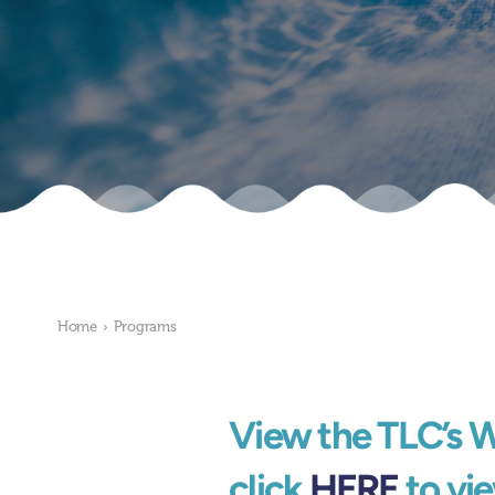
Home
›
Programs
View the TLC’s 
click
HERE
to vie