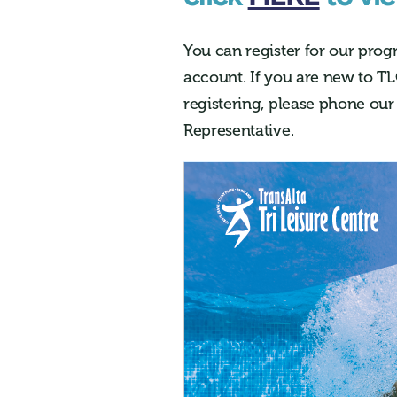
You can register
for our prog
account. If you are new to
TL
registering, please phone our
Representative.