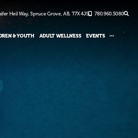
ifer Heil Way,
Spruce Grove, AB,
T7X 4J5
780.960.5080
DREN & YOUTH
ADULT WELLNESS
EVENTS