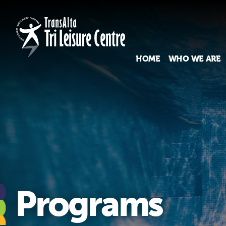
HOME
WHO WE ARE
Programs