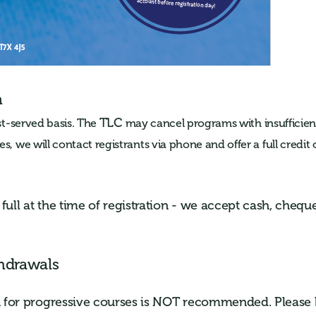
n
TLC
rst-served basis.
The
may cancel programs with insufficient
s, we will contact registrants via phone and offer a full credit o
ull at the time of registration - we accept cash, cheque
hdrawals
on for progressive courses is NOT recommended. Please 