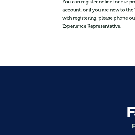
You can register online for our p
account, or if you are new to the
with registering, please phone ou
Experience Representative.
F
F