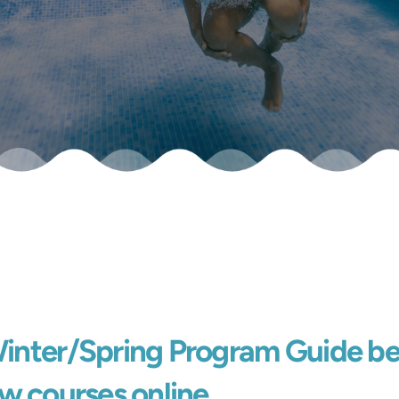
Winter/Spring Program Guide be
w courses online.