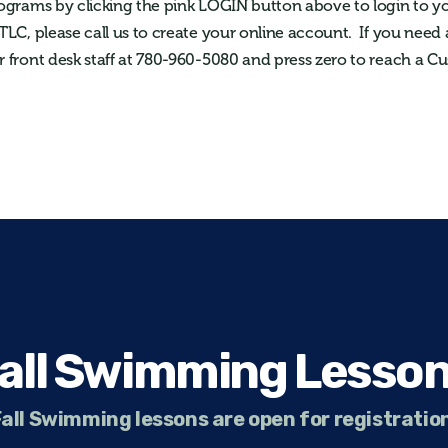
rograms by clicking the pink LOGIN button above to login to y
 TLC, please call us to create your online account. If you need 
r front desk staff at 780-960-5080 and press zero to reach a C
all Swimming Lesso
all Swimming lessons are open for registratio